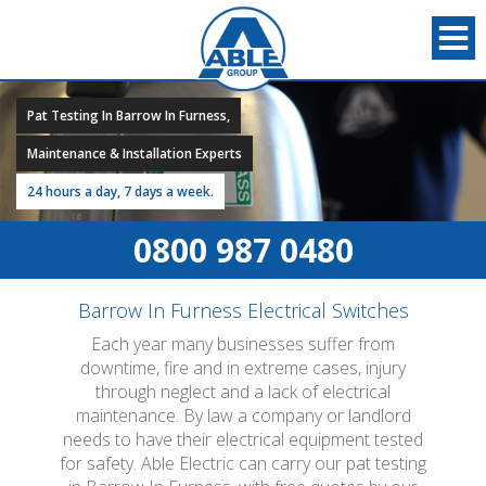
Pat Testing In Barrow In Furness,
Maintenance & Installation Experts
24 hours a day, 7 days a week.
0800 987 0480
Barrow In Furness Electrical Switches
Each year many businesses suffer from
downtime, fire and in extreme cases, injury
through neglect and a lack of electrical
maintenance. By law a company or landlord
needs to have their electrical equipment tested
for safety. Able Electric can carry our pat testing