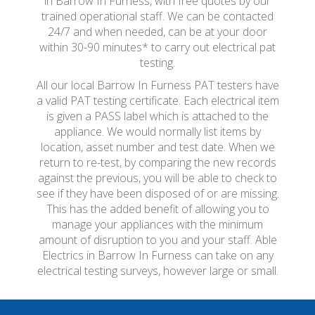
in Barrow In Furness, with free quotes by our
trained operational staff. We can be contacted
24/7 and when needed, can be at your door
within 30-90 minutes* to carry out electrical pat
testing.
All our local Barrow In Furness PAT testers have
a valid PAT testing certificate. Each electrical item
is given a PASS label which is attached to the
appliance. We would normally list items by
location, asset number and test date. When we
return to re-test, by comparing the new records
against the previous, you will be able to check to
see if they have been disposed of or are missing.
This has the added benefit of allowing you to
manage your appliances with the minimum
amount of disruption to you and your staff. Able
Electrics in Barrow In Furness can take on any
electrical testing surveys, however large or small.