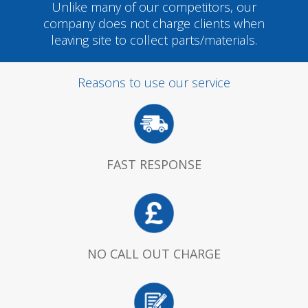
Unlike many of our competitors, our
company does not charge clients when
leaving site to collect parts/materials.
Reasons to use our service
FAST RESPONSE
NO CALL OUT CHARGE