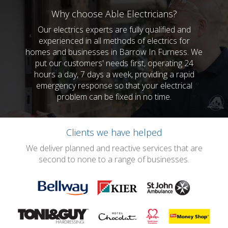
Why choose Able Electricians?
Our electrics experts are fully qualified and
experienced in all methods of electrics for
homes and businesses in Barrow In Furness. We
put our customers' needs first, operating 24
hours a day, 7 days a week, providing a rapid
emergency response so that your electrical
problem can be fixed in no time.
Clients we have helped
We deliver planned and reactive services that are
second to none to a range of businesses.