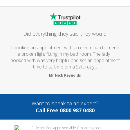
Did everything they said they would
I booked an appointment with an electrician to mend
a broken light fitting in my bathroom. The lady I
booked with was very helpful and set an appointment
time to suit me om a Saturday...
Mr Nick Reynolds
Want to speak to an expert?
Call Free 0800 987 0480