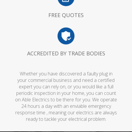
FREE QUOTES
ACCREDITED BY TRADE BODIES
Whether you have discovered a faulty plug in
your commercial business and need a certified
expert you can rely on, or you would like a full
periodic inspection in your home, you can count
on Able Electrics to be there for you. We operate
24 hours a day with an enviable emergency
response time , meaning our electrics are always
ready to tackle your electrical problem.