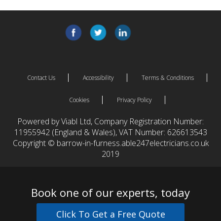
Contact Us
Accessibility
Terms & Conditions
Cookies
Privacy Policy
Powered by Viabl Ltd, Company Registration Number:
11955942 (England & Wales), VAT Number: 626613543
Copyright © barrow-in-furness.able247electricians.co.uk
2019
Book one of our experts, today
Click To Get a Free Quote