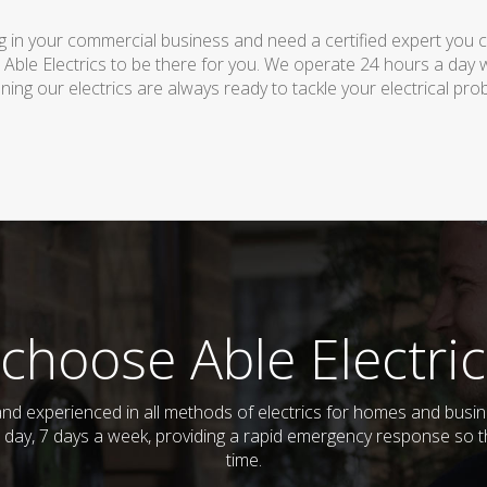
 in your commercial business and need a certified expert you can 
 Able Electrics to be there for you. We operate 24 hours a day 
ing our electrics are always ready to tackle your electrical pro
choose Able Electric
ed and experienced in all methods of electrics for homes and bus
 day, 7 days a week, providing a rapid emergency response so th
time.