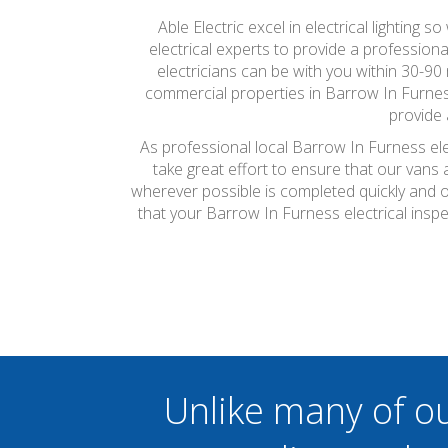
Able Electric excel in electrical lighting 
electrical experts to provide a professiona
electricians can be with you within 30-90 
commercial properties in Barrow In Furness
provide 
As professional local Barrow In Furness ele
take great effort to ensure that our vans
wherever possible is completed quickly and on
that your Barrow In Furness electrical ins
Unlike many of o