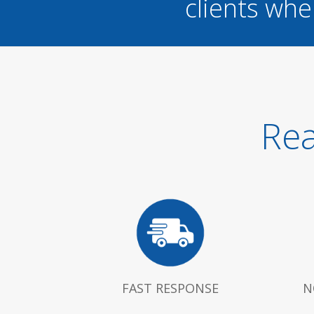
clients whe
Rea
FAST RESPONSE
N