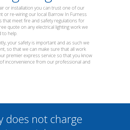
air or installation you can trust one of our
ent or re-wiring our local Barrow In Furness
s that meet fire and safety regulations for
ee quote on any electrical lighting work we
 to help.
tly, your safety is important and as such we
nt, so that we can make sure that all work
r our premier express service so that you know
 of inconvenience from our professional and
y does not charge