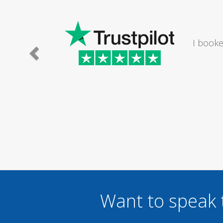
e lady I
I would
.
Want to speak 