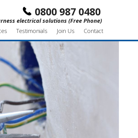
0800 987 0480
rness electrical solutions (Free Phone)
ces
Testimonials
Join Us
Contact