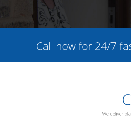
Call now for 24/7 fa
C
We deliver pl