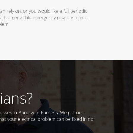
rely on, or you would like a full periodic
with an enviable emergency response time ,
blem.
ians?
inesses in Barrow In Furness. We put our
at your electrical problem can be fixed in no