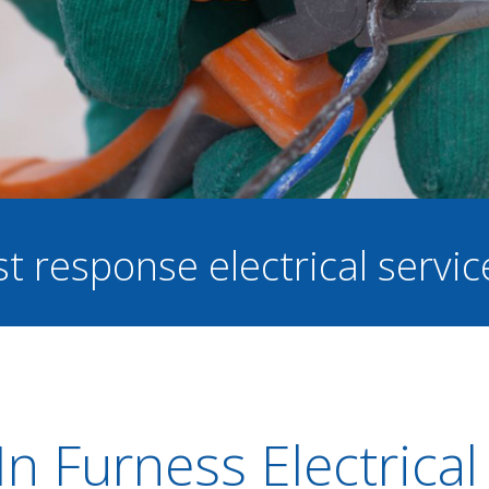
st response electrical servi
n Furness Electrical