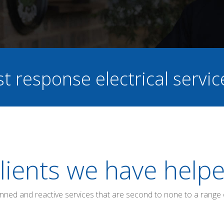
st response electrical servi
lients we have help
anned and reactive services that are second to none to a range 