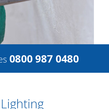
0800 987 0480
ces
 Lighting