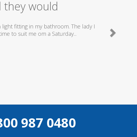
ice
good plumbers & electricians who know
800 987 0480