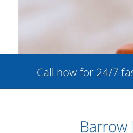
Call now for 24/7 fa
Barrow I