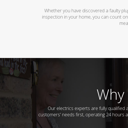
Whether you have discovered a faulty plug
inspection in your home, you can count on
mean
Why 
Our electrics experts are fully qualifi
customers' needs first, operating 24 hours a