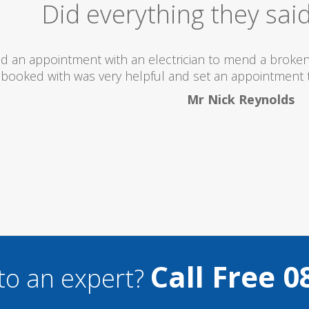
Excellent Serv
 totally recommend this company as they send really 
what they are doing...
Helen Camden
Call Free 0
to an expert?