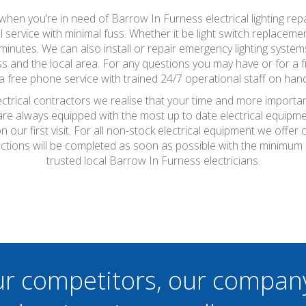
so when you’re in need of Barrow In Furness electrical lighting rep
l service with minimal fuss. Whether it be light switch replacem
minutes. We can also install or repair emergency lighting system
 and the local area. For any questions you may have or for a fr
a free phone service with trained 24/7 operational staff on hand
ctrical contractors we realise that your time and more importan
 are always equipped with the most up to date electrical equipme
 our first visit. For all non-stock electrical equipment we offe
pections will be completed as soon as possible with the minimum
trusted local Barrow In Furness electricians.
ur competitors, our compan