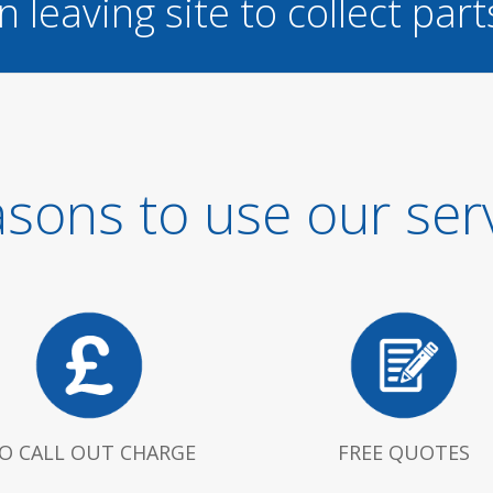
n leaving site to collect part
sons to use our ser
O CALL OUT CHARGE
FREE QUOTES