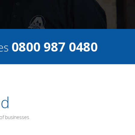
0800 987 0480
ces
ed
of businesses.