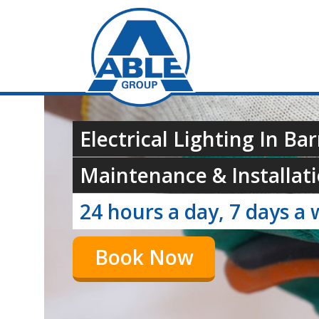
Electrical Lighting In Ba
Maintenance & Installati
24 hours a day, 7 days a 
Book Now