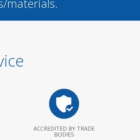
s/materials.
vice
ACCREDITED BY TRADE
BODIES