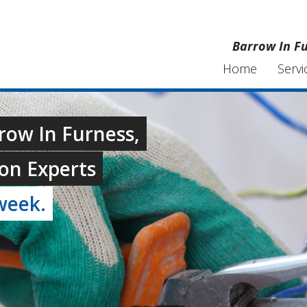
Barrow In Fu
Home
Servi
rrow In Furness,
on Experts
week.