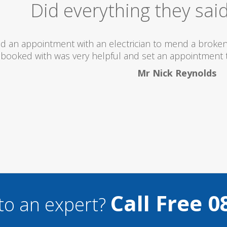
Excellent Serv
 totally recommend this company as they send really 
what they are doing...
Helen Camden
Call Free 0
to an expert?