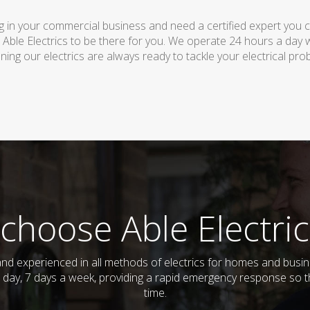
 in your commercial business and need a certified expert you can 
 Able Electrics to be there for you. We operate 24 hours a day 
ing our electrics are always ready to tackle your electrical pro
choose Able Electric
ed and experienced in all methods of electrics for homes and bus
 day, 7 days a week, providing a rapid emergency response so th
time.