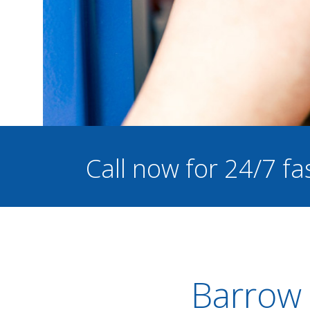
Call now for 24/7 fa
Barrow 