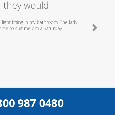
ice
good plumbers & electricians who know
800 987 0480