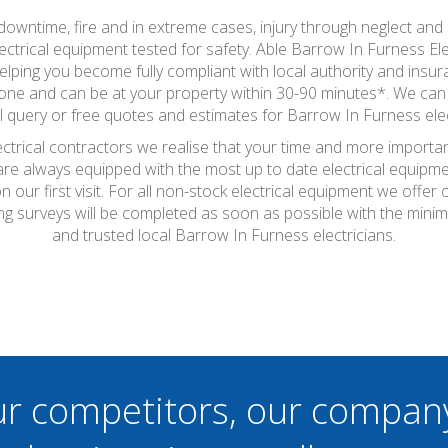
wntime, fire and in extreme cases, injury through neglect and a
ctrical equipment tested for safety. Able Barrow In Furness Elect
helping you become fully compliant with local authority and ins
 none and can be at your property within 30-90 minutes*. We can 
al query or free quotes and estimates for Barrow In Furness elect
ctrical contractors we realise that your time and more importan
 are always equipped with the most up to date electrical equipme
 our first visit. For all non-stock electrical equipment we offe
ting surveys will be completed as soon as possible with the min
and trusted local Barrow In Furness electricians.
ur competitors, our compan