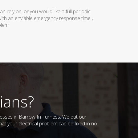
rely on, or you would like a full periodic
with an enviable emergency response time ,
blem.
ians?
inesses in Barrow In Furness. We put our
at your electrical problem can be fixed in no