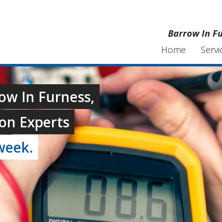
Barrow In Fu
Home
Servi
row In Furness,
on Experts
week.