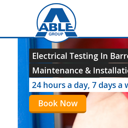
Electrical Testing In Bar
Maintenance & Installati
24 hours a day, 7 days a 
Book Now