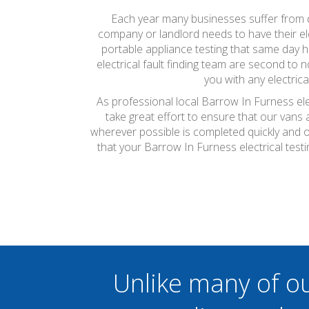
Each year many businesses suffer from do
company or landlord needs to have their ele
portable appliance testing that same day 
electrical fault finding team are second to
you with any electric
As professional local Barrow In Furness ele
take great effort to ensure that our vans
wherever possible is completed quickly and on
that your Barrow In Furness electrical tes
Unlike many of o