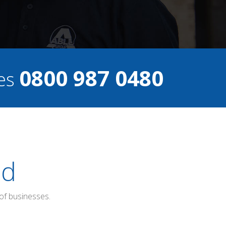
0800 987 0480
ces
ed
of businesses.