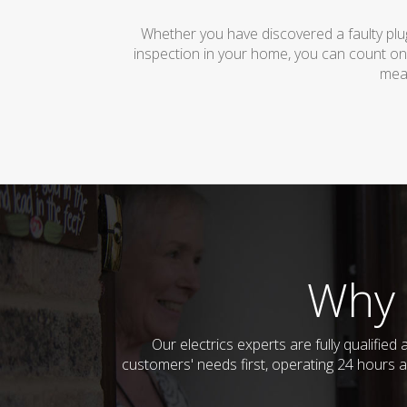
Whether you have discovered a faulty plug
inspection in your home, you can count on
mean
Why 
Our electrics experts are fully qualifi
customers' needs first, operating 24 hours a