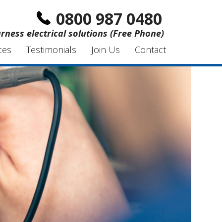
0800 987 0480
rness electrical solutions (Free Phone)
ces
Testimonials
Join Us
Contact