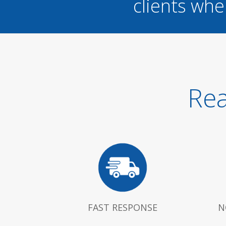
clients whe
Rea
FAST RESPONSE
N