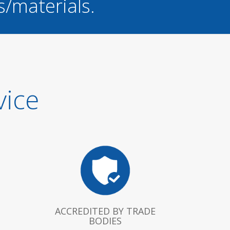
s/materials.
vice
ACCREDITED BY TRADE
BODIES