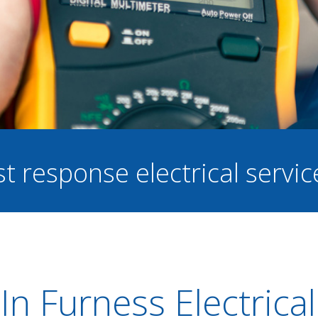
st response electrical servi
In Furness Electrical