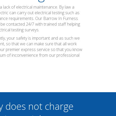
 lack of electrical maintenance. By law a
ric can carry out electrical testing such as
urance requirements. Our Barrow In Furness
be contacted 24/7 with trained staff helping
rical testing surveys.
tly, your safety is important and as such we
nt, so that we can make sure that all work
r our premier express service so that you know
imum of inconvenience from our professional
y does not charge