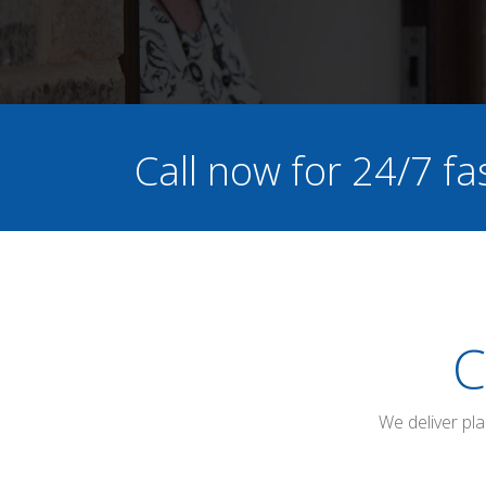
Call now for 24/7 fa
C
We deliver pl