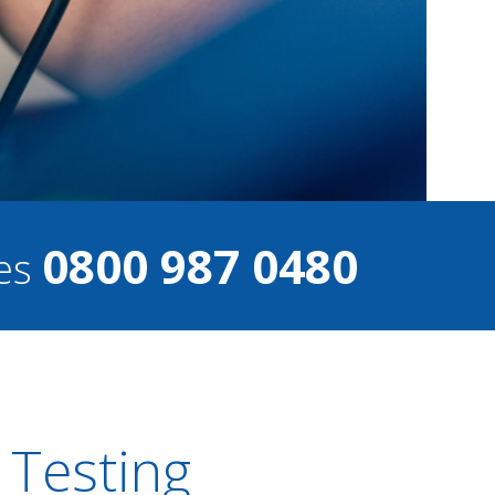
0800 987 0480
ces
 Testing