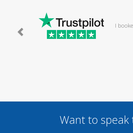
I would
Want to speak 