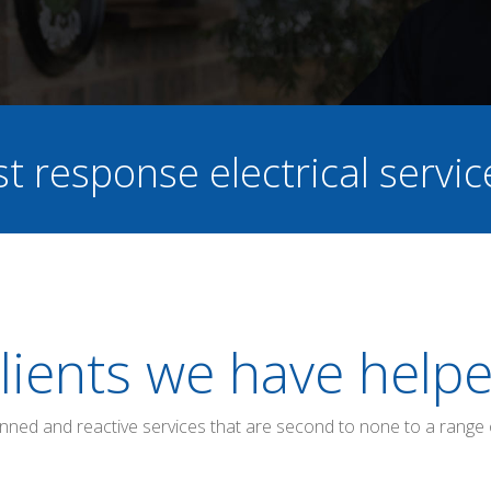
st response electrical servi
lients we have help
anned and reactive services that are second to none to a range 