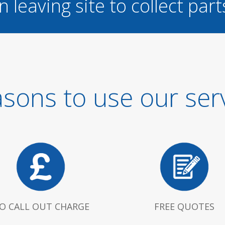
n leaving site to collect part
sons to use our ser
O CALL OUT CHARGE
FREE QUOTES