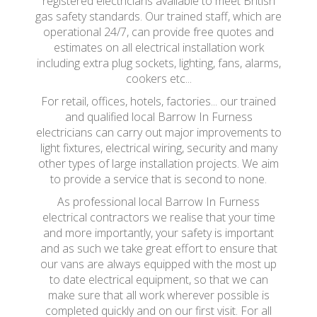
registered electricians available to meet British
gas safety standards. Our trained staff, which are
operational 24/7, can provide free quotes and
estimates on all electrical installation work
including extra plug sockets, lighting, fans, alarms,
cookers etc...
For retail, offices, hotels, factories... our trained
and qualified local Barrow In Furness
electricians can carry out major improvements to
light fixtures, electrical wiring, security and many
other types of large installation projects. We aim
to provide a service that is second to none.
As professional local Barrow In Furness
electrical contractors we realise that your time
and more importantly, your safety is important
and as such we take great effort to ensure that
our vans are always equipped with the most up
to date electrical equipment, so that we can
make sure that all work wherever possible is
completed quickly and on our first visit. For all