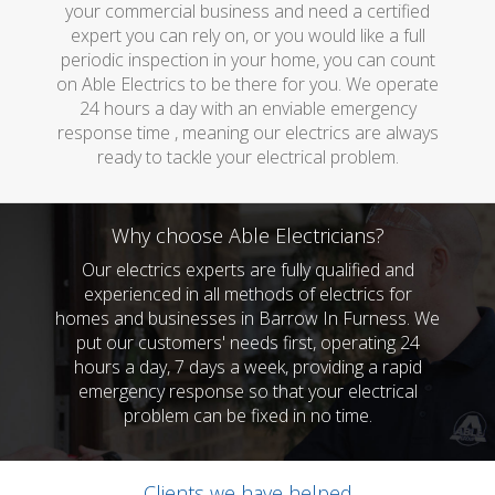
your commercial business and need a certified
expert you can rely on, or you would like a full
periodic inspection in your home, you can count
on Able Electrics to be there for you. We operate
24 hours a day with an enviable emergency
response time , meaning our electrics are always
ready to tackle your electrical problem.
Why choose Able Electricians?
Our electrics experts are fully qualified and
experienced in all methods of electrics for
homes and businesses in Barrow In Furness. We
put our customers' needs first, operating 24
hours a day, 7 days a week, providing a rapid
emergency response so that your electrical
problem can be fixed in no time.
Clients we have helped