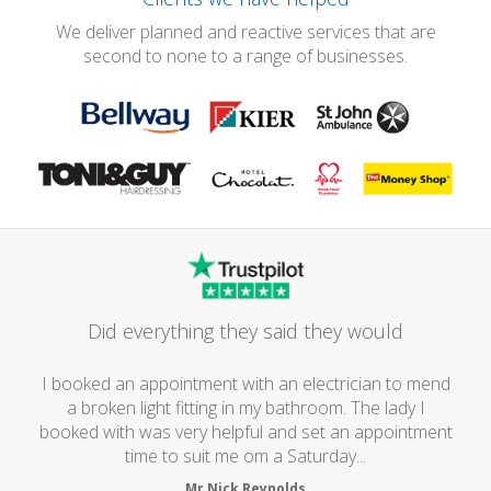
We deliver planned and reactive services that are
second to none to a range of businesses.
Did everything they said they would
I booked an appointment with an electrician to mend
a broken light fitting in my bathroom. The lady I
booked with was very helpful and set an appointment
time to suit me om a Saturday...
Mr Nick Reynolds