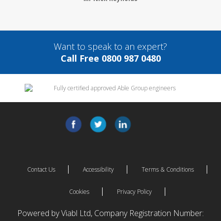
Want to speak to an expert?
Call Free 0800 987 0480
Contact Us
Accessibility
Terms & Conditions
Cookies
Privacy Policy
Powered by Viabl Ltd, Company Registration Number: