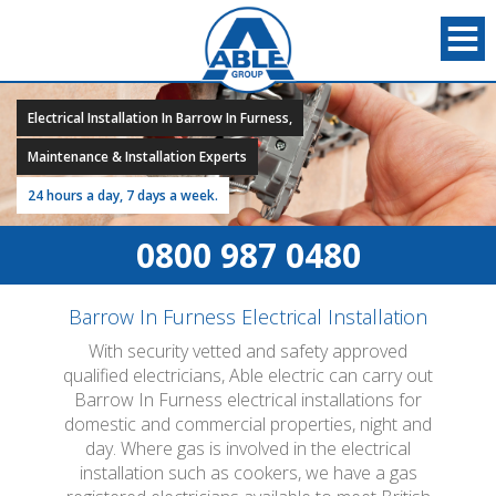
Electrical Installation In Barrow In Furness,
Maintenance & Installation Experts
24 hours a day, 7 days a week.
0800 987 0480
Barrow In Furness Electrical Installation
With security vetted and safety approved
qualified electricians, Able electric can carry out
Barrow In Furness electrical installations for
domestic and commercial properties, night and
day. Where gas is involved in the electrical
installation such as cookers, we have a gas