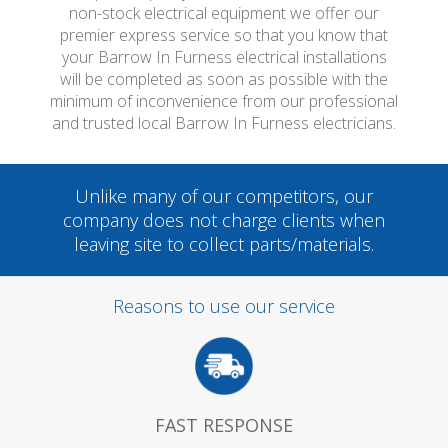
non-stock electrical equipment we offer our
premier express service so that you know that
your Barrow In Furness electrical installations
will be completed as soon as possible with the
minimum of inconvenience from our professional
and trusted local Barrow In Furness electricians.
Unlike many of our competitors, our
company does not charge clients when
leaving site to collect parts/materials.
Reasons to use our service
FAST RESPONSE