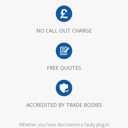
NO CALL OUT CHARGE
FREE QUOTES
ACCREDITED BY TRADE BODIES
Whether you have discovered a faulty plug in