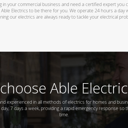
 in your commercial business and need a certified expert you can 
 Able Electrics to be there for you. We operate 24 hours a day 
ing our electrics are always ready to tackle your electrical pro
choose Able Electric
ed and experienced in all methods of electrics for homes and bus
 day, 7 days a week, providing a rapid emergency response so th
time.