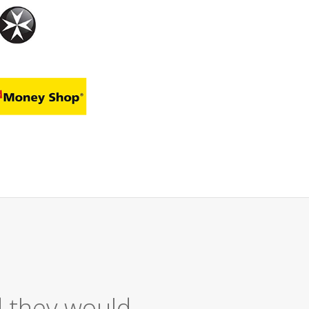
Service