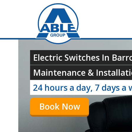
Electric Switches In Barr
Maintenance & Installati
24 hours a day, 7 days a 
Book Now