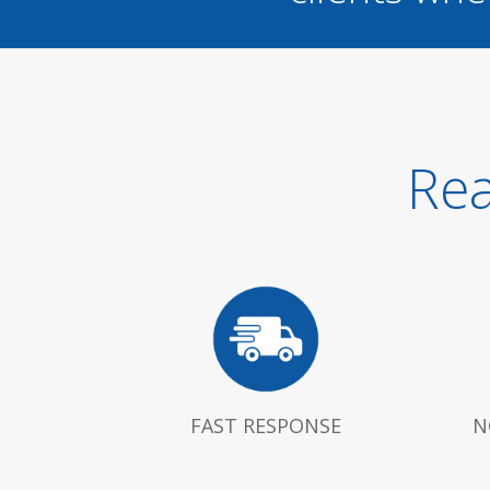
Rea
FAST RESPONSE
N