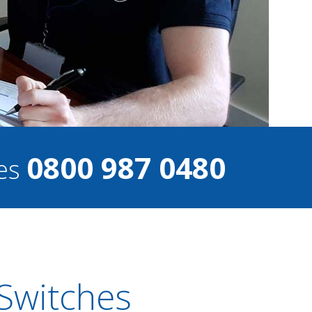
0800 987 0480
ces
 Switches