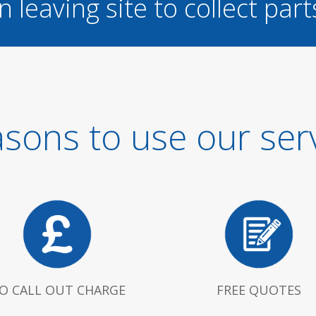
n leaving site to collect part
sons to use our ser
O CALL OUT CHARGE
FREE QUOTES