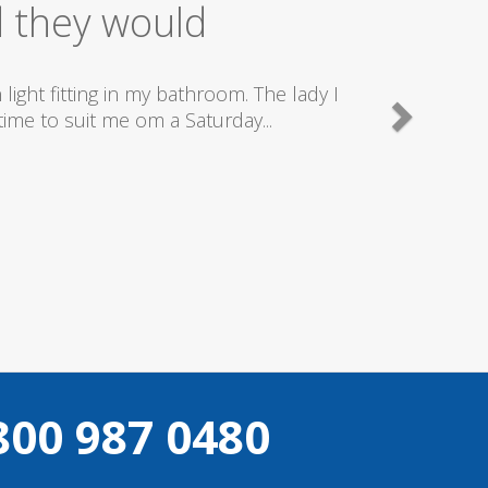
ice
good plumbers & electricians who know
800 987 0480