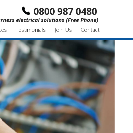
0800 987 0480
rness electrical solutions (Free Phone)
ces
Testimonials
Join Us
Contact