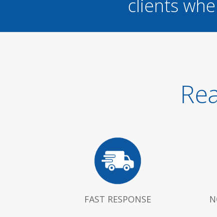
clients whe
Rea
FAST RESPONSE
N