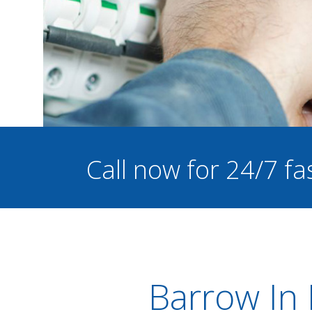
Call now for 24/7 fa
Barrow In 