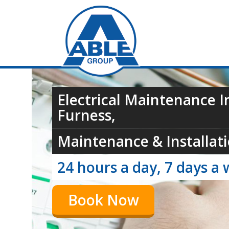
Electrical Maintenance I
Furness,
Maintenance & Installati
24 hours a day, 7 days a 
Book Now