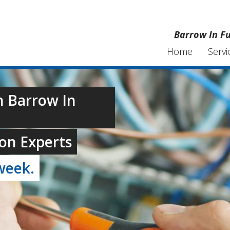
Barrow In Fu
Home
Servi
n Barrow In
on Experts
week.