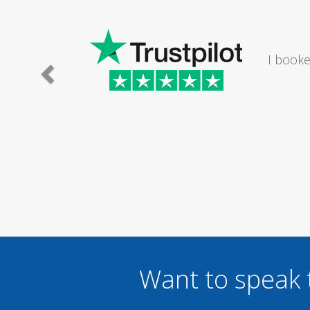
I would
Want to speak 