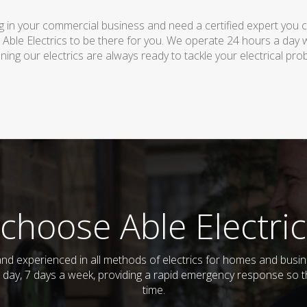
 in your commercial business and need a certified expert you can 
 Able Electrics to be there for you. We operate 24 hours a day 
ing our electrics are always ready to tackle your electrical pro
choose Able Electric
ed and experienced in all methods of electrics for homes and bus
 day, 7 days a week, providing a rapid emergency response so th
time.