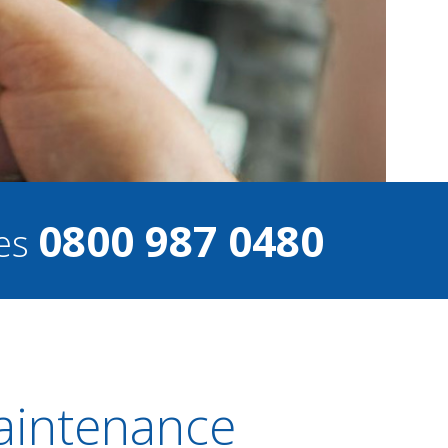
0800 987 0480
ces
Maintenance