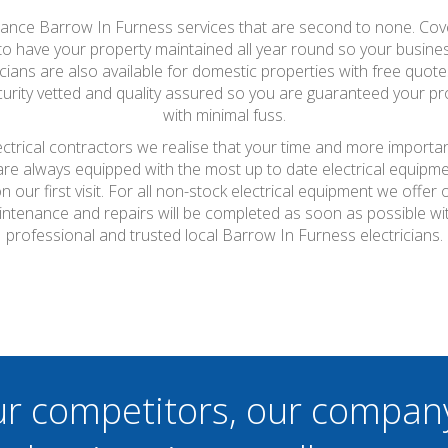
nance Barrow In Furness services that are second to none. Coveri
s to have your property maintained all year round so your busines
ians are also available for domestic properties with free quotes 
urity vetted and quality assured so you are guaranteed your proper
with minimal fuss.
ctrical contractors we realise that your time and more importan
 are always equipped with the most up to date electrical equipme
 our first visit. For all non-stock electrical equipment we offe
aintenance and repairs will be completed as soon as possible w
professional and trusted local Barrow In Furness electricians.
ur competitors, our compan