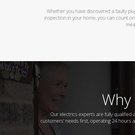
Whether you have discovered a faulty plug
inspection in your home, you can count on
mean
Why 
Our electrics experts are fully qualifi
customers' needs first, operating 24 hours a