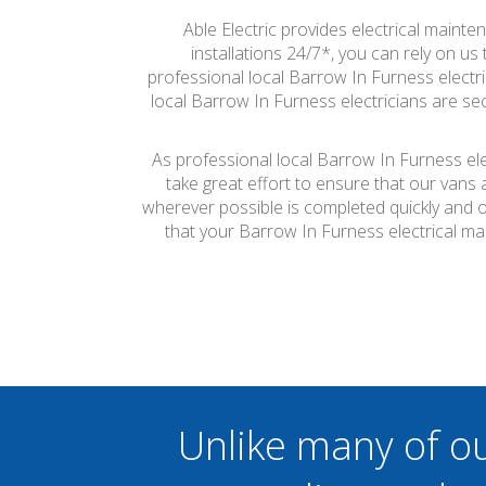
Able Electric provides electrical mainte
installations 24/7*, you can rely on u
professional local Barrow In Furness electric
local Barrow In Furness electricians are sec
As professional local Barrow In Furness ele
take great effort to ensure that our vans
wherever possible is completed quickly and on
that your Barrow In Furness electrical m
Unlike many of o