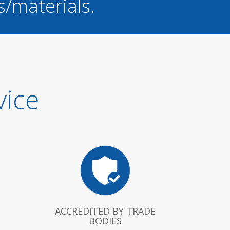
s/materials.
vice
ACCREDITED BY TRADE
BODIES