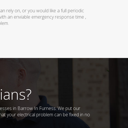
rely on, or you would like a full periodic
with an enviable emergency response time ,
blem.
ians?
inesses in Barrow In Furness. We put our
at your electrical problem can be fixed in no