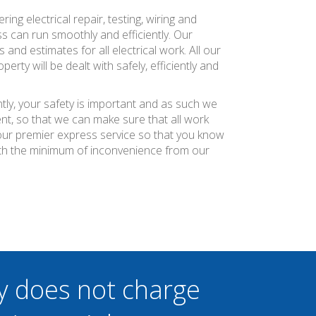
ng electrical repair, testing, wiring and
s can run smoothly and efficiently. Our
and estimates for all electrical work. All our
ty will be dealt with safely, efficiently and
tly, your safety is important and as such we
nt, so that we can make sure that all work
r our premier express service so that you know
ith the minimum of inconvenience from our
y does not charge