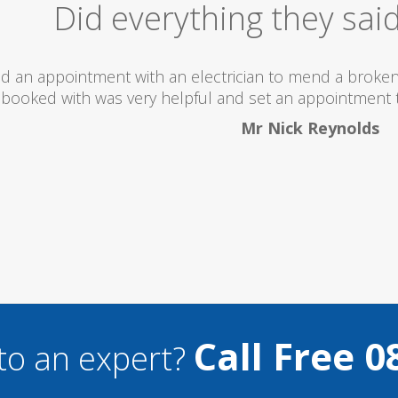
Excellent Serv
 totally recommend this company as they send really 
what they are doing...
Helen Camden
Call Free 0
to an expert?