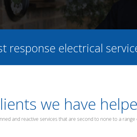
st response electrical servi
lients we have help
anned and reactive services that are second to none to a range 