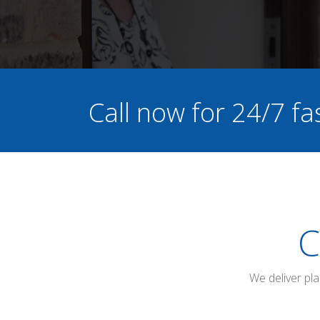
Call now for 24/7 fa
C
We deliver pl