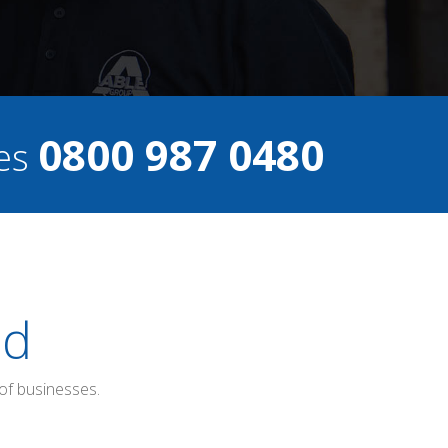
0800 987 0480
ces
ed
of businesses.