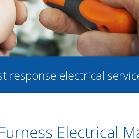
st response electrical servi
Furness Electrical 